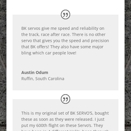
BK servos give me speed and reliability on
the track, race after race. There is no other
servo that gives you the speed and precision
that BK offers! They also have some major
bling which car people love!
Austin Odum
Ruffin, South Carolina
This is my original set of BK SERVO’S, bought
these as soon as they were released. I just
put my 600th flight on these Servo’s. They