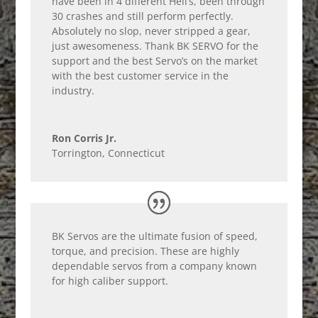
have been in 4 different Heli’s, been through
30 crashes and still perform perfectly.
Absolutely no slop, never stripped a gear,
just awesomeness. Thank BK SERVO for the
support and the best Servo’s on the market
with the best customer service in the
industry.
Ron Corris Jr.
Torrington, Connecticut
BK Servos are the ultimate fusion of speed,
torque, and precision. These are highly
dependable servos from a company known
for high caliber support.