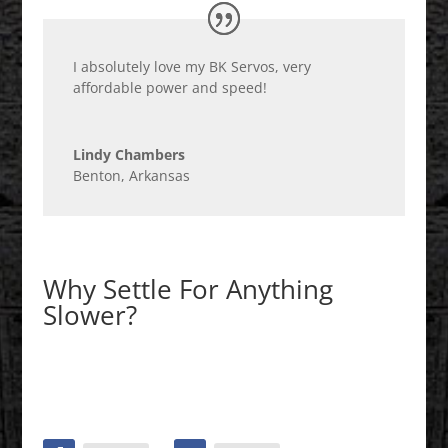
I absolutely love my BK Servos, very
affordable power and speed!
Lindy Chambers
Benton, Arkansas
Why Settle For Anything
Slower?
Shop BK Servo