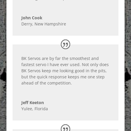
John Cook
Derry, New Hampshire
BK Servos are by far the smoothest and
fastest servo I have ever used. Not only does
BK Servos keep me looking good in the pits,
but the quick response keeps me one step
ahead of the competition.
Jeff Keeton
Yulee, Florida