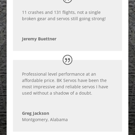
11 crashes and 131 flights, not a single
broken gear and servos still going strong!
Jeremy Buettner
Professional level performance at an
affordable price. BK Servos have been the
most impressive and reliable servos I have
used without a shadow of a doubt.
Greg Jackson
Montgomery, Alabama