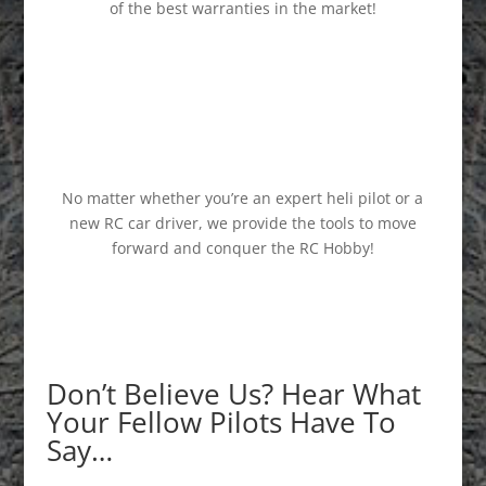
of the best warranties in the market!
No matter whether you’re an expert heli pilot or a
new RC car driver, we provide the tools to move
forward and conquer the RC Hobby!
Don’t Believe Us? Hear What
Your Fellow Pilots Have To
Say…