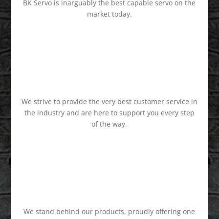
BK Servo is inarguably the best capable servo on the
market today.
We strive to provide the very best customer service in
the industry and are here to support you every step
of the way.
We stand behind our products, proudly offering one