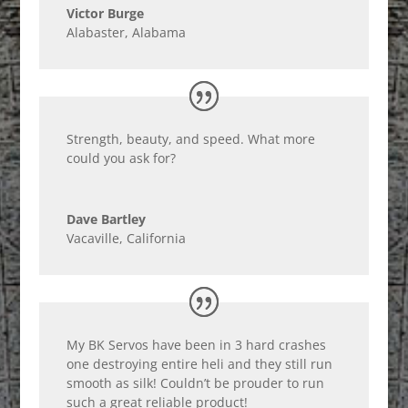
Victor Burge
Alabaster, Alabama
Strength, beauty, and speed. What more
could you ask for?
Dave Bartley
Vacaville, California
My BK Servos have been in 3 hard crashes
one destroying entire heli and they still run
smooth as silk! Couldn’t be prouder to run
such a great reliable product!