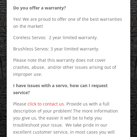
Do you offer a warranty?
Yes! We are proud to offer one of the best warranties
on the market!
Coreless Servos: 2 year limited warranty.
Brushless Servos: 3 year limited warranty.
Please note that this warranty does not cover
crashes, abuse, and/or other issues arising out of
improper use.
I have issues with a servo, how can I request
service?
Please
click to contact us.
Provide us with a full
description of your problem! The more information
you give us, the easier it will be to help you
troubleshoot your issue. We take pride in our
excellent customer service, in most cases you will