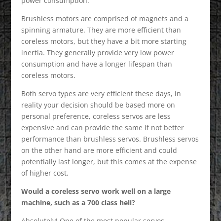
power consumption.
Brushless motors are comprised of magnets and a
spinning armature. They are more efficient than
coreless motors, but they have a bit more starting
inertia. They generally provide very low power
consumption and have a longer lifespan than
coreless motors.
Both servo types are very efficient these days, in
reality your decision should be based more on
personal preference, coreless servos are less
expensive and can provide the same if not better
performance than brushless servos. Brushless servos
on the other hand are more efficient and could
potentially last longer, but this comes at the expense
of higher cost.
Would a coreless servo work well on a large
machine, such as a 700 class heli?
Absolutely! One of the most popular servos