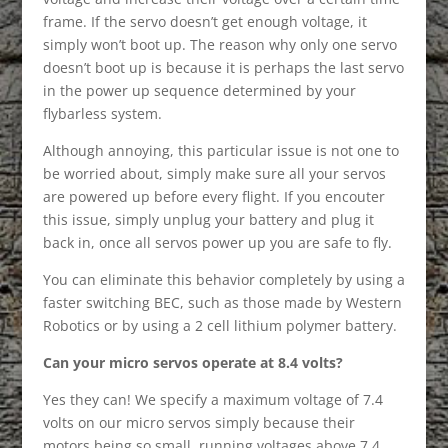
frame. If the servo doesn’t get enough voltage, it
simply won’t boot up. The reason why only one servo
doesn’t boot up is because it is perhaps the last servo
in the power up sequence determined by your
flybarless system.
Although annoying, this particular issue is not one to
be worried about, simply make sure all your servos
are powered up before every flight. If you encouter
this issue, simply unplug your battery and plug it
back in, once all servos power up you are safe to fly.
You can eliminate this behavior completely by using a
faster switching BEC, such as those made by Western
Robotics or by using a 2 cell lithium polymer battery.
Can your micro servos operate at 8.4 volts?
Yes they can! We specify a maximum voltage of 7.4
volts on our micro servos simply because their
motors being so small, running voltages above 7.4