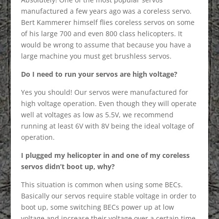
manufactured a few years ago was a coreless servo.
Bert Kammerer himself flies coreless servos on some
of his large 700 and even 800 class helicopters. It
would be wrong to assume that because you have a
large machine you must get brushless servos.
Do I need to run your servos are high voltage?
Yes you should! Our servos were manufactured for
high voltage operation. Even though they will operate
well at voltages as low as 5.5V, we recommend
running at least 6V with 8V being the ideal voltage of
operation.
I plugged my helicopter in and one of my coreless
servos didn’t boot up, why?
This situation is common when using some BECs.
Basically our servos require stable voltage in order to
boot up, some switching BECs power up at low
voltage and increase their voltage over a certain time