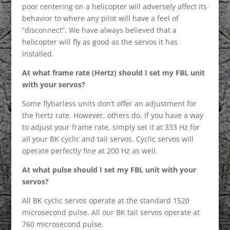
poor centering on a helicopter will adversely affect its
behavior to where any pilot will have a feel of
“disconnect”. We have always believed that a
helicopter will fly as good as the servos it has
installed.
At what frame rate (Hertz) should I set my FBL unit
with your servos?
Some flybarless units don’t offer an adjustment for
the hertz rate. However, others do. If you have a way
to adjust your frame rate, simply set it at 333 Hz for
all your BK cyclic and tail servos. Cyclic servos will
operate perfectly fine at 200 Hz as well.
At what pulse should I set my FBL unit with your
servos?
All BK cyclic servos operate at the standard 1520
microsecond pulse. All our BK tail servos operate at
760 microsecond pulse.