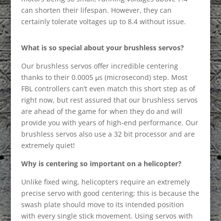
can shorten their lifespan. However, they can
certainly tolerate voltages up to 8.4 without issue.
What is so special about your brushless servos?
Our brushless servos offer incredible centering
thanks to their 0.0005 μs (microsecond) step. Most
FBL controllers can’t even match this short step as of
right now, but rest assured that our brushless servos
are ahead of the game for when they do and will
provide you with years of high-end performance. Our
brushless servos also use a 32 bit processor and are
extremely quiet!
Why is centering so important on a helicopter?
Unlike fixed wing, helicopters require an extremely
precise servo with good centering; this is because the
swash plate should move to its intended position
with every single stick movement. Using servos with