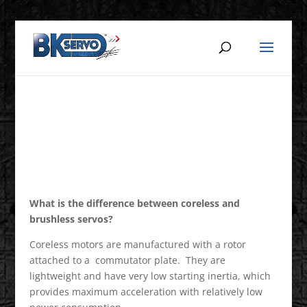
What is the difference between coreless and
brushless servos?
Coreless motors are manufactured with a rotor
attached to a commutator plate. They are
lightweight and have very low starting inertia, which
provides maximum acceleration with relatively low