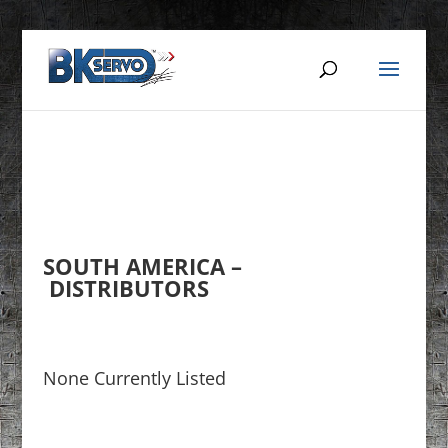
SOUTH AMERICA –
DISTRIBUTORS
None Currently Listed