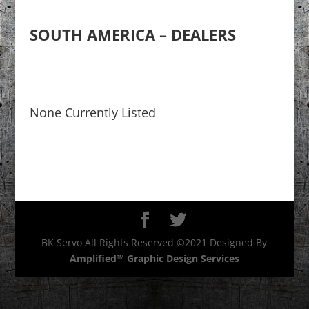
SOUTH AMERICA – DEALERS
None Currently Listed
BK Servo All Rights Reserved ©2021 Designed By
Amplified™ Graphic Design Services