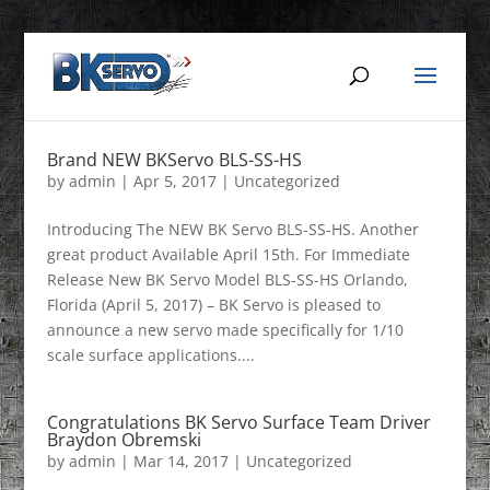
Brand NEW BKServo BLS-SS-HS
by
admin
|
Apr 5, 2017
|
Uncategorized
Introducing The NEW BK Servo BLS-SS-HS. Another
great product Available April 15th. For Immediate
Release New BK Servo Model BLS-SS-HS Orlando,
Florida (April 5, 2017) – BK Servo is pleased to
announce a new servo made specifically for 1/10
scale surface applications....
Congratulations BK Servo Surface Team Driver
Braydon Obremski
by
admin
|
Mar 14, 2017
|
Uncategorized