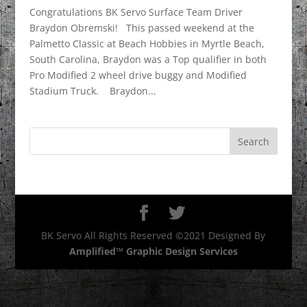
Congratulations BK Servo Surface Team Driver
Braydon Obremski! This passed weekend at the
Palmetto Classic at Beach Hobbies in Myrtle Beach,
South Carolina, Braydon was a Top qualifier in both
Pro Modified 2 wheel drive buggy and Modified
Stadium Truck. Braydon...
BK Servo All Rights Reserved ©2021 Designed By
Amplified™ Graphic Design Services